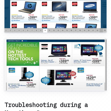
Troubleshooting during a