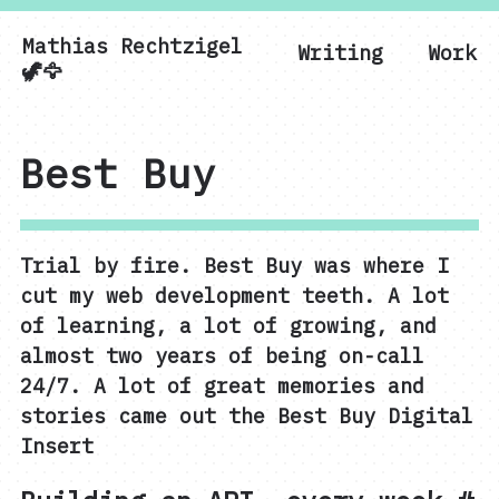
Mathias Rechtzigel
Writing
Work
Mathias Rechtzigel
🦖🦅
Best Buy
Trial by fire. Best Buy was where I
cut my web development teeth. A lot
of learning, a lot of growing, and
almost two years of being on-call
24/7. A lot of great memories and
stories came out the Best Buy Digital
Insert