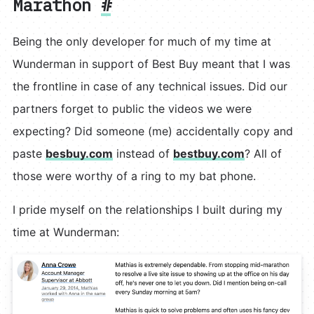
Marathon
#
Being the only developer for much of my time at
Wunderman in support of Best Buy meant that I was
the frontline in case of any technical issues. Did our
partners forget to public the videos we were
expecting? Did someone (me) accidentally copy and
paste
besbuy.com
instead of
bestbuy.com
? All of
those were worthy of a ring to my bat phone.
I pride myself on the relationships I built during my
time at Wunderman: