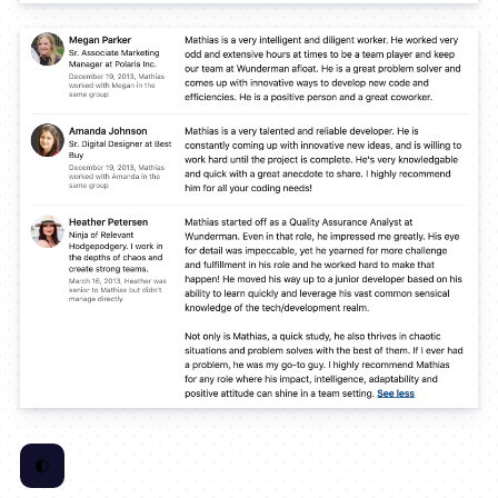
🌓
Toggle Color Scheme