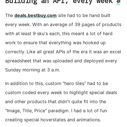
Building an API, every week
#
The
deals.bestbuy.com
site had to be hand built
every week. With an average of 39 pages of products
with at least 9 sku's each, this meant a lot of hard
work to ensure that everything was hooked up
correctly. Like all great APIs of the era it was an excel
spreadsheet that was uploaded and deployed every
Sunday morning at 3 a.m.
In addition to this, custom "hero tiles" had to be
custom coded every week to highlight special deals
and other products that didn't quite fit into the
"Image, Title, Price" paradigm. I had a lot of fun
creating special hoverstates and animations.