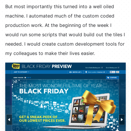
But most importantly this turned into a well oiled
machine. I automated much of the custom coded
production work. At the beginning of the week I
would run some scripts that would build out the tiles I
needed. I would create custom development tools for
my colleagues to make their lives easier.