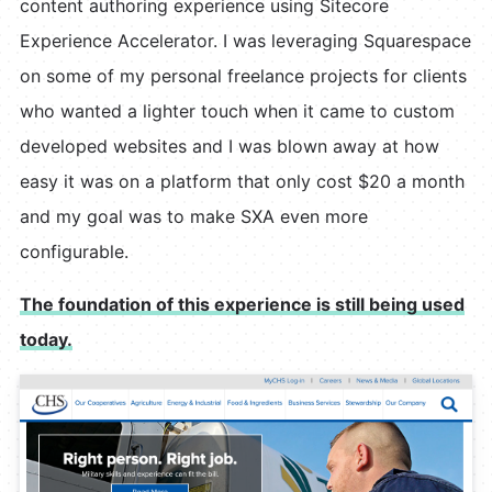
content authoring experience using Sitecore
Experience Accelerator. I was leveraging Squarespace
on some of my personal freelance projects for clients
who wanted a lighter touch when it came to custom
developed websites and I was blown away at how
easy it was on a platform that only cost $20 a month
and my goal was to make SXA even more
configurable.
The foundation of this experience is still being used
today.