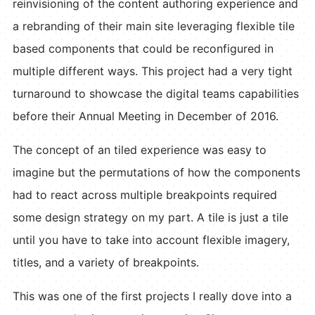
reinvisioning of the content authoring experience and
a rebranding of their main site leveraging flexible tile
based components that could be reconfigured in
multiple different ways. This project had a very tight
turnaround to showcase the digital teams capabilities
before their Annual Meeting in December of 2016.
The concept of an tiled experience was easy to
imagine but the permutations of how the components
had to react across multiple breakpoints required
some design strategy on my part. A tile is just a tile
until you have to take into account flexible imagery,
titles, and a variety of breakpoints.
This was one of the first projects I really dove into a