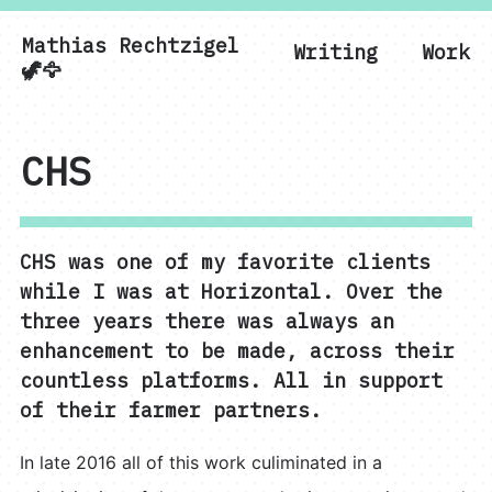
Mathias Rechtzigel
Writing
Work
Mathias Rechtzigel
🦖🦅
CHS
CHS was one of my favorite clients
while I was at Horizontal. Over the
three years there was always an
enhancement to be made, across their
countless platforms. All in support
of their farmer partners.
In late 2016 all of this work culiminated in a