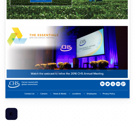
🌓
Toggle Color Scheme