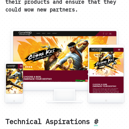
their products and ensure that they
could wow new partners.
Technical Aspirations
#