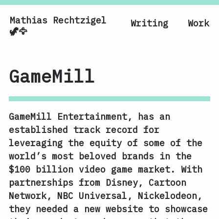
Mathias Rechtzigel
Writing
Work
Mathias Rechtzigel
🦖🦅
GameMill
GameMill Entertainment, has an
established track record for
leveraging the equity of some of the
world’s most beloved brands in the
$100 billion video game market. With
partnerships from Disney, Cartoon
Network, NBC Universal, Nickelodeon,
they needed a new website to showcase