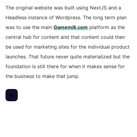
The original website was built using NextJS and a
Headless instance of Wordpress. The long term plan
was to use the main
Gamemill.com
platform as the
central hub for content and that content could then
be used for marketing sites for the individual product
launches. That future never quite materialized but the
foundation is still there for when it makes sense for
the business to make that jump.
🌓
Toggle Color Scheme