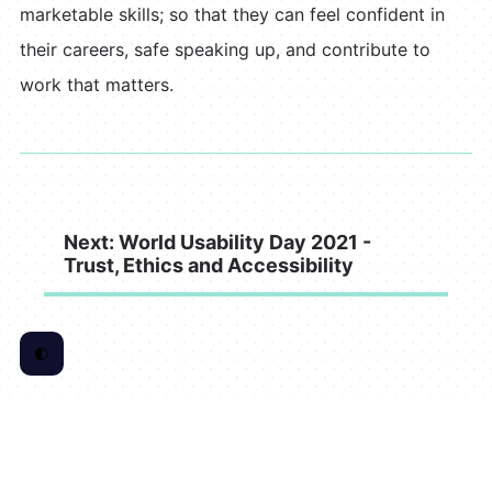
marketable skills; so that they can feel confident in
their careers, safe speaking up, and contribute to
work that matters.
Next: World Usability Day 2021 -
Trust, Ethics and Accessibility
🌓
Toggle Color Scheme