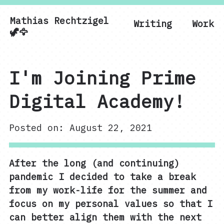
Mathias Rechtzigel
Writing
Work
Mathias Rechtzigel
🦖🦅
I'm Joining Prime
Digital Academy!
Posted on: August 22, 2021
After the long (and continuing)
pandemic I decided to take a break
from my work-life for the summer and
focus on my personal values so that I
can better align them with the next