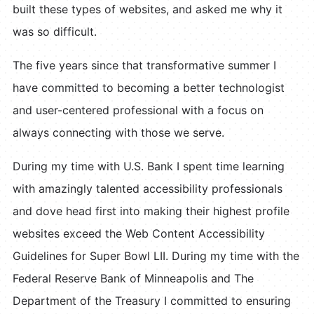
built these types of websites, and asked me why it
was so difficult.
The five years since that transformative summer I
have committed to becoming a better technologist
and user-centered professional with a focus on
always connecting with those we serve.
During my time with U.S. Bank I spent time learning
with amazingly talented accessibility professionals
and dove head first into making their highest profile
websites exceed the Web Content Accessibility
Guidelines for Super Bowl LII. During my time with the
Federal Reserve Bank of Minneapolis and The
Department of the Treasury I committed to ensuring