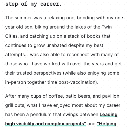
step of my career.
The summer was a relaxing one; bonding with my one
year old son, biking around the lakes of the Twin
Cities, and catching up on a stack of books that
continues to grow unabated despite my best
attempts. I was also able to reconnect with many of
those who I have worked with over the years and get
their trusted perspectives (while also enjoying some
in-person together time post-vaccination).
After many cups of coffee, patio beers, and pavilion
grill outs, what I have enjoyed most about my career
has been a pendulum that swings between
Leading
high visibility and complex projects”
and
“Helping