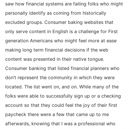
saw how financial systems are failing folks who might
personally identify as coming from historically
excluded groups. Consumer baking websites that
only serve content in English is a challenge for First
generation Americans who might feel more at ease
making long term financial decisions if the web
content was presented in their native tongue.
Consumer banking that listed financial planners who
don’t represent the community in which they were
located. The list went on, and on. While many of the
folks were able to successfully sign up or a checking
account so that they could feel the joy of their first
paycheck there were a few that came up to me
afterwards, knowing that I was a professional who