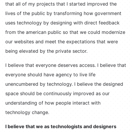
that all of my projects that I started improved the
lives of the public by transforming how government
uses technology by designing with direct feedback
from the american public so that we could modernize
our websites and meet the expectations that were
being elevated by the private sector.
I believe that everyone deserves access. I believe that
everyone should have agency to live life
unencumbered by technology. I believe the designed
space should be continuously improved as our
understanding of how people interact with
technology change.
I believe that we as technologists and designers