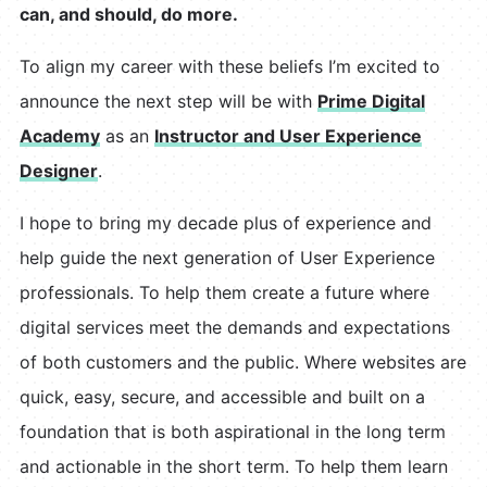
can, and should, do more.
To align my career with these beliefs I’m excited to
announce the next step will be with
Prime Digital
Academy
as an
Instructor and User Experience
Designer
.
I hope to bring my decade plus of experience and
help guide the next generation of User Experience
professionals. To help them create a future where
digital services meet the demands and expectations
of both customers and the public. Where websites are
quick, easy, secure, and accessible and built on a
foundation that is both aspirational in the long term
and actionable in the short term. To help them learn