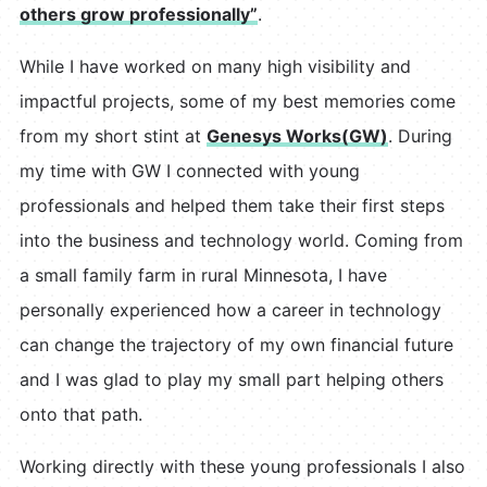
others grow professionally”
.
While I have worked on many high visibility and
impactful projects, some of my best memories come
from my short stint at
Genesys Works(GW)
. During
my time with GW I connected with young
professionals and helped them take their first steps
into the business and technology world. Coming from
a small family farm in rural Minnesota, I have
personally experienced how a career in technology
can change the trajectory of my own financial future
and I was glad to play my small part helping others
onto that path.
Working directly with these young professionals I also